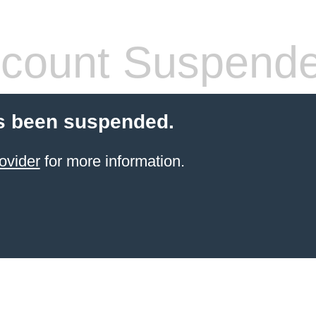
count Suspend
s been suspended.
ovider
for more information.