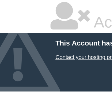
Ac
This Account ha
Contact your hosting pr