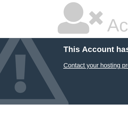
Ac
This Account ha
Contact your hosting pr