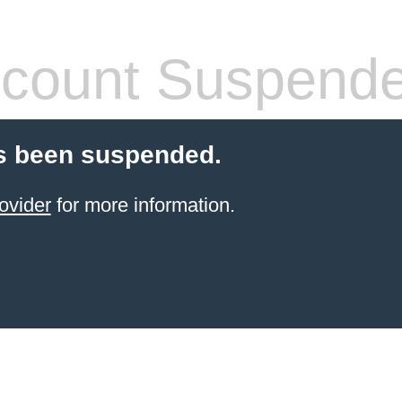
count Suspend
s been suspended.
ovider
for more information.