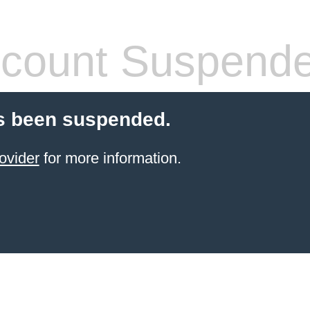
count Suspend
s been suspended.
ovider
for more information.