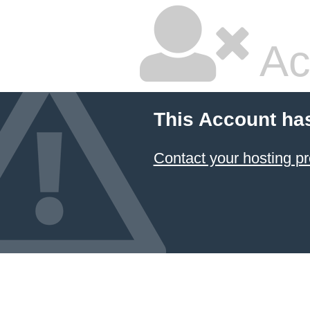
Ac
This Account ha
Contact your hosting pr